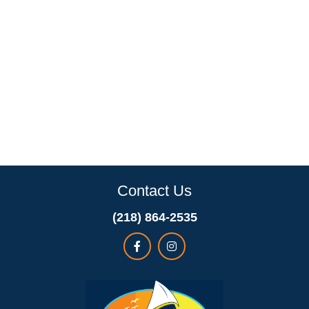
Contact Us
(218) 864-2535