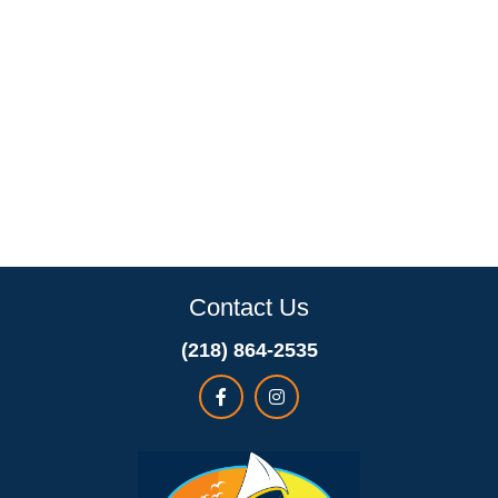
Contact Us
(218) 864-2535