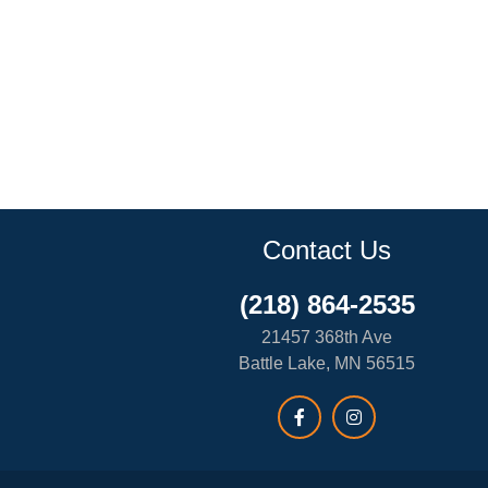
Contact Us
(218) 864-2535
21457 368th Ave
Battle Lake, MN 56515