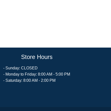
Store Hours
- Sunday: CLOSED
- Monday to Friday: 8:00 AM - 5:00 PM
- Saturday: 8:00 AM - 2:00 PM