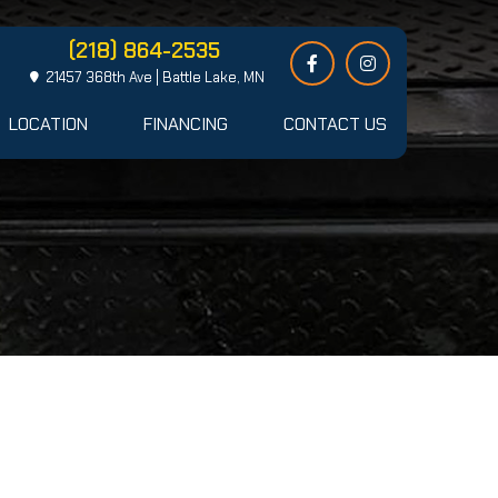
(218) 864-2535
21457 368th Ave | Battle Lake, MN
LOCATION
FINANCING
CONTACT US