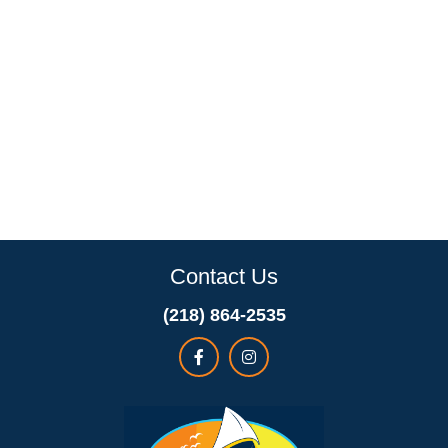
Contact Us
(218) 864-2535