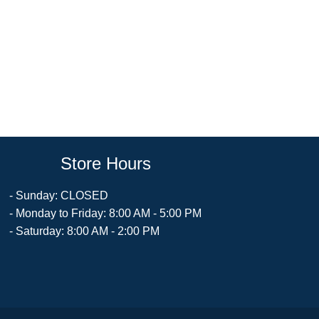
Store Hours
- Sunday: CLOSED
- Monday to Friday: 8:00 AM - 5:00 PM
- Saturday: 8:00 AM - 2:00 PM