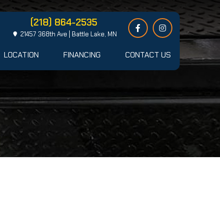
(218) 864-2535
21457 368th Ave | Battle Lake, MN
LOCATION
FINANCING
CONTACT US