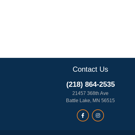
Contact Us
(218) 864-2535
21457 368th Ave
Battle Lake, MN 56515