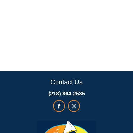
Contact Us
(218) 864-2535