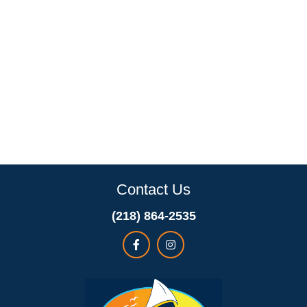
Contact Us
(218) 864-2535