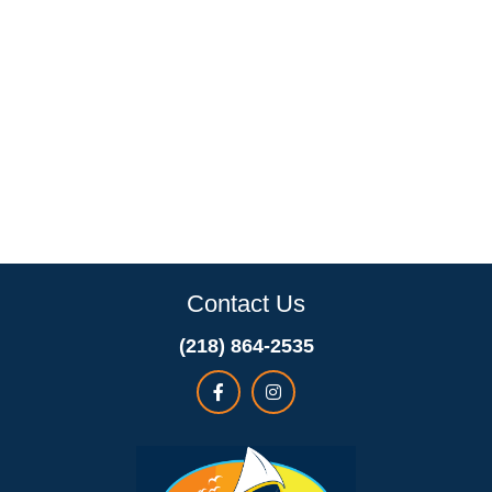
Contact Us
(218) 864-2535