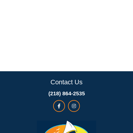
Contact Us
(218) 864-2535