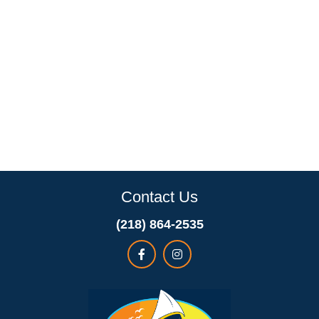
Contact Us
(218) 864-2535