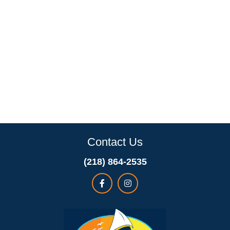
Contact Us
(218) 864-2535