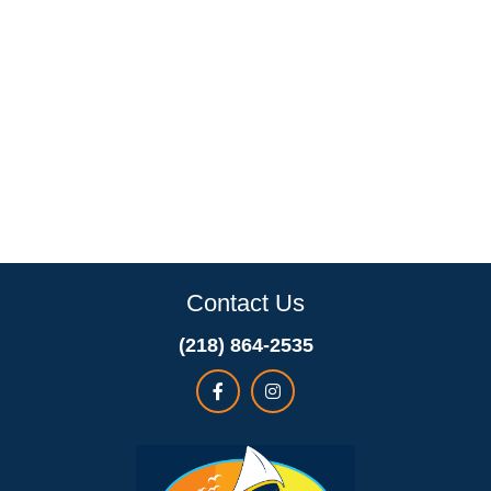
Contact Us
(218) 864-2535