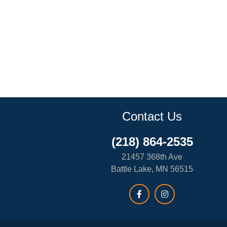
Contact Us
(218) 864-2535
21457 368th Ave
Battle Lake, MN 56515