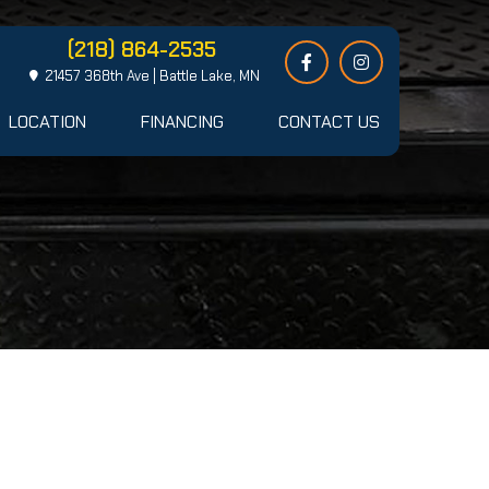
(218) 864-2535
21457 368th Ave | Battle Lake, MN
LOCATION
FINANCING
CONTACT US