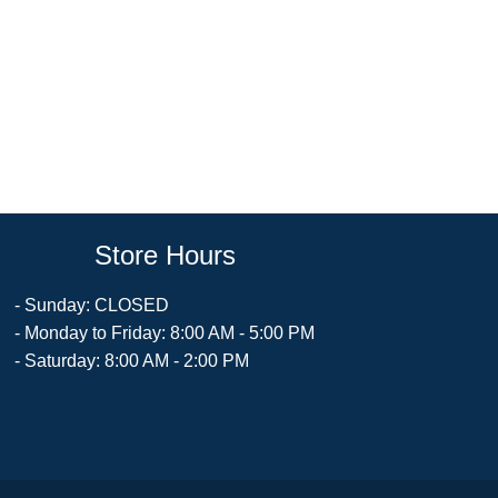
Store Hours
- Sunday: CLOSED
- Monday to Friday: 8:00 AM - 5:00 PM
- Saturday: 8:00 AM - 2:00 PM