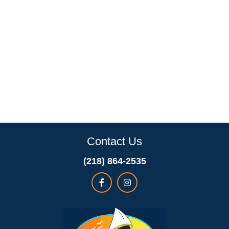
Contact Us
(218) 864-2535