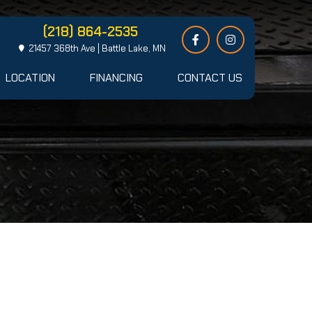
(218) 864-2535
21457 368th Ave | Battle Lake, MN
LOCATION
FINANCING
CONTACT US