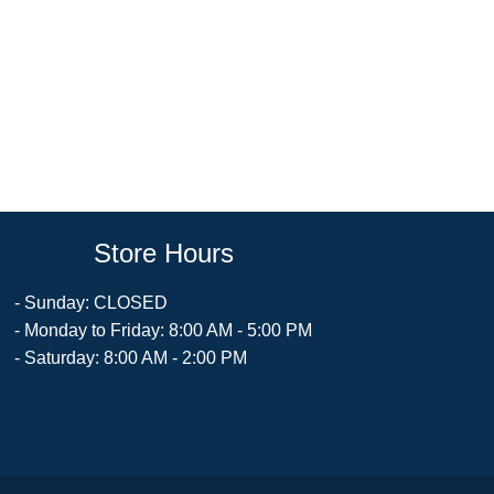
Store Hours
- Sunday: CLOSED
- Monday to Friday: 8:00 AM - 5:00 PM
- Saturday: 8:00 AM - 2:00 PM