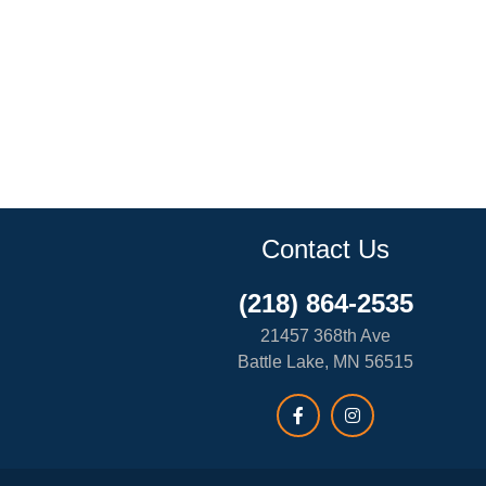
Contact Us
(218) 864-2535
21457 368th Ave
Battle Lake, MN 56515