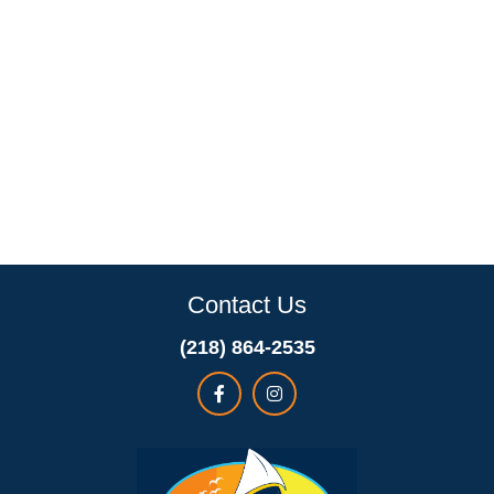
Contact Us
(218) 864-2535