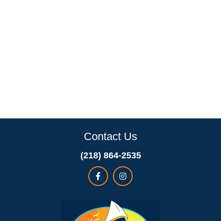
Contact Us
(218) 864-2535