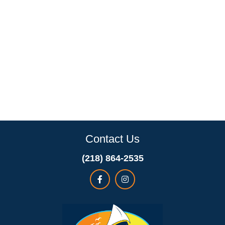
Contact Us
(218) 864-2535