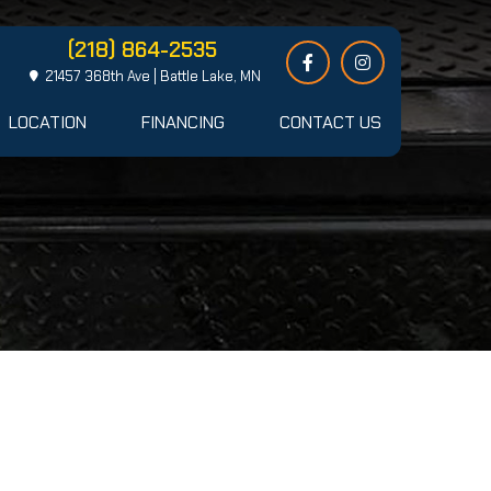
(218) 864-2535
21457 368th Ave | Battle Lake, MN
LOCATION
FINANCING
CONTACT US