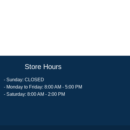
Store Hours
- Sunday: CLOSED
- Monday to Friday: 8:00 AM - 5:00 PM
- Saturday: 8:00 AM - 2:00 PM