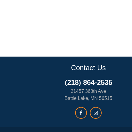
Contact Us
(218) 864-2535
21457 368th Ave
Battle Lake, MN 56515