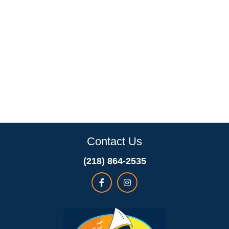
Contact Us
(218) 864-2535