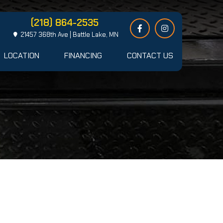
(218) 864-2535
21457 368th Ave | Battle Lake, MN
LOCATION
FINANCING
CONTACT US