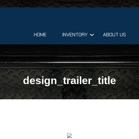
HOME
INVENTORY
ABOUT US
design_trailer_title