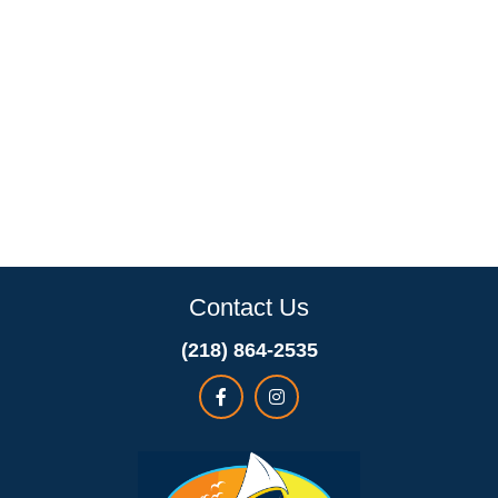
Contact Us
(218) 864-2535