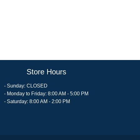
Store Hours
- Sunday: CLOSED
- Monday to Friday: 8:00 AM - 5:00 PM
- Saturday: 8:00 AM - 2:00 PM