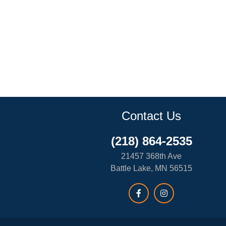
Contact Us
(218) 864-2535
21457 368th Ave
Battle Lake, MN 56515