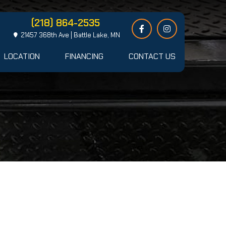
(218) 864-2535
21457 368th Ave | Battle Lake, MN
LOCATION
FINANCING
CONTACT US