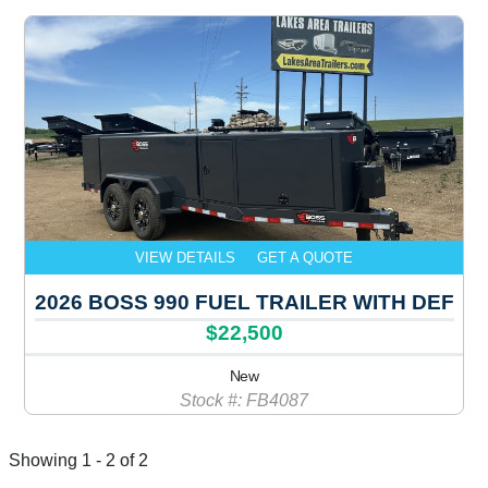
VIEW DETAILS
GET A QUOTE
2026 BOSS 990 FUEL TRAILER WITH DEF
$22,500
New
Stock #: FB4087
Showing 1 - 2 of 2