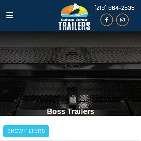
(218) 864-2535
Boss Trailers
SHOW FILTERS