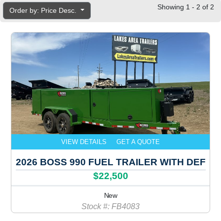
Showing 1 - 2 of 2
Order by: Price Desc.
VIEW DETAILS
GET A QUOTE
2026 BOSS 990 FUEL TRAILER WITH DEF
$22,500
New
Stock #: FB4083