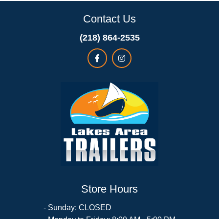
Contact Us
(218) 864-2535
Store Hours
- Sunday: CLOSED